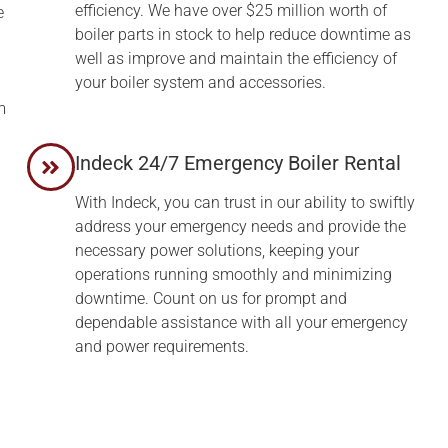
efficiency. We have over $25 million worth of
e
boiler parts in stock to help reduce downtime as
well as improve and maintain the efficiency of
your boiler system and accessories.
m
Indeck 24/7 Emergency Boiler Rental
With Indeck, you can trust in our ability to swiftly
address your emergency needs and provide the
necessary power solutions, keeping your
operations running smoothly and minimizing
downtime. Count on us for prompt and
dependable assistance with all your emergency
and power requirements.