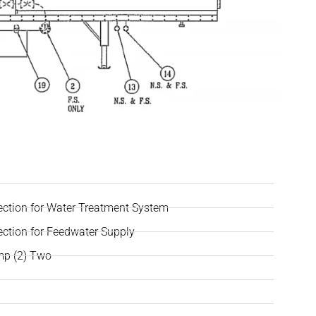
ection for Water Treatment System
ection for Feedwater Supply
mp (2) Two