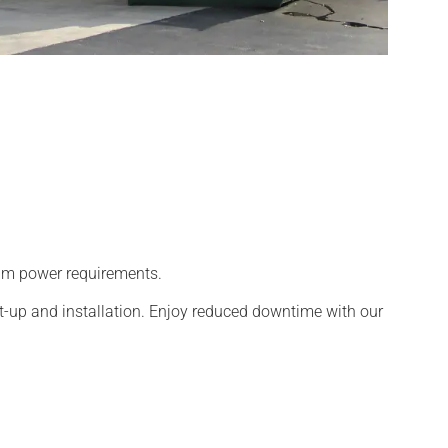
team power requirements.
t-up and installation. Enjoy reduced downtime with our