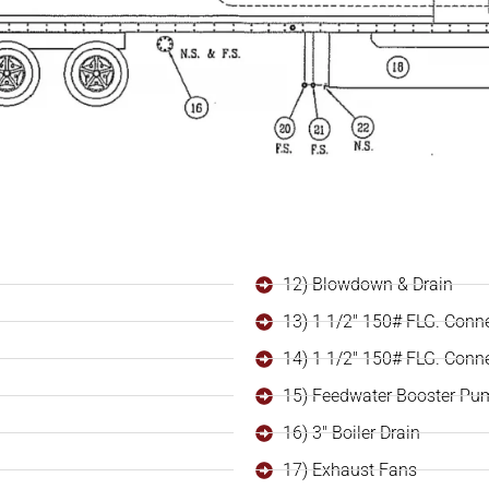
12) Blowdown & Drain
13) 1 1/2" 150# FLG. Conn
14) 1 1/2" 150# FLG. Conn
15) Feedwater Booster Pu
16) 3" Boiler Drain
17) Exhaust Fans