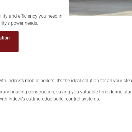
ility and efficiency you need in
ility’s power needs.
ation
h Indeck’s mobile boilers. It’s the ideal solution for all your s
rary housing construction, saving you valuable time during star
with Indeck’s cutting-edge boiler control systems.