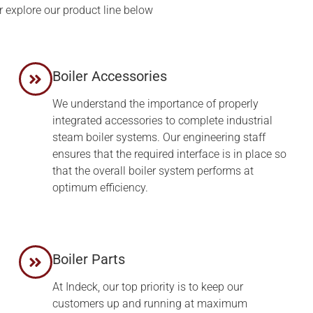
r explore our product line below
Boiler Accessories
We understand the importance of properly
integrated accessories to complete industrial
steam boiler systems. Our engineering staff
ensures that the required interface is in place so
that the overall boiler system performs at
optimum efficiency.
d
Boiler Parts
At Indeck, our top priority is to keep our
customers up and running at maximum