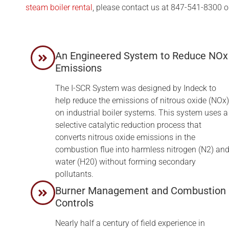
steam boiler rental
, please contact us at 847-541-8300 o
An Engineered System to Reduce NOx
Emissions
The I-SCR System was designed by Indeck to
help reduce the emissions of nitrous oxide (NOx)
on industrial boiler systems. This system uses a
selective catalytic reduction process that
converts nitrous oxide emissions in the
combustion flue into harmless nitrogen (N2) an
water (H20) without forming secondary
pollutants.
Burner Management and Combustion
Controls
Nearly half a century of field experience in