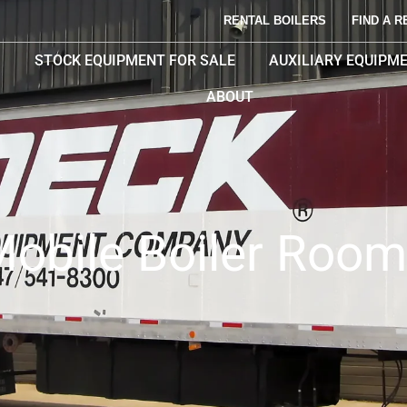
RENTAL BOILERS
FIND A R
STOCK EQUIPMENT FOR SALE
AUXILIARY EQUIPM
ABOUT
obile Boiler Roo