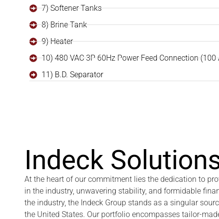
7) Softener Tanks
8) Brine Tank
9) Heater
10) 480 VAC 3P 60Hz Power Feed Connection (100
11) B.D. Separator
Indeck Solutions
At the heart of our commitment lies the dedication to p
in the industry, unwavering stability, and formidable fina
the industry, the Indeck Group stands as a singular sour
the United States. Our portfolio encompasses tailor-made