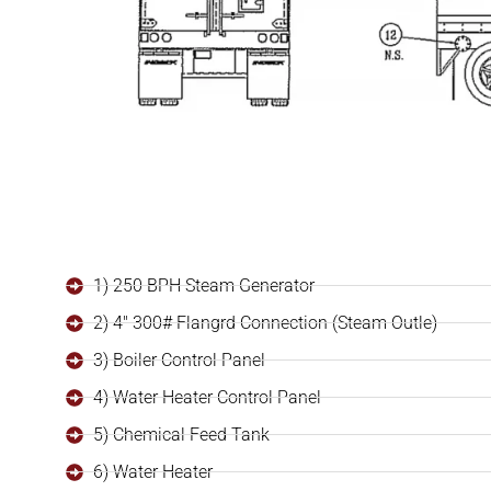
1) 250 BPH Steam Generator
2) 4" 300# Flangrd Connection (Steam Outle)
3) Boiler Control Panel
4) Water Heater Control Panel
5) Chemical Feed Tank
6) Water Heater