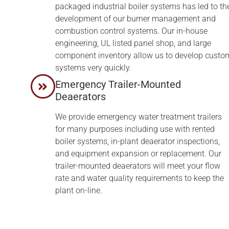
packaged industrial boiler systems has led to th
development of our burner management and
combustion control systems. Our in-house
engineering, UL listed panel shop, and large
component inventory allow us to develop custo
systems very quickly.
Emergency Trailer-Mounted
Deaerators
We provide emergency water treatment trailers
for many purposes including use with rented
boiler systems, in-plant deaerator inspections,
and equipment expansion or replacement. Our
trailer-mounted deaerators will meet your flow
rate and water quality requirements to keep the
plant on-line.