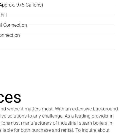
(Approx. 975 Gallons)
Fill
il Connection
Connection
ces
 and where it matters most. With an extensive background
ive solutions to any challenge. As a leading provider in
 foremost manufacturers of industrial steam boilers in
ilable for both purchase and rental. To inquire about