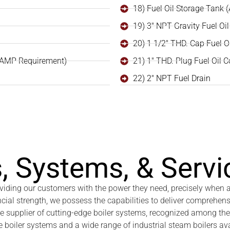
18) Fuel Oil Storage Tank 
19) 3" NPT Gravity Fuel Oil 
20) 1 1/2" THD. Cap Fuel O
 AMP Requirement)
21) 1" THD. Plug Fuel Oil 
22) 2" NPT Fuel Drain
, Systems, & Servi
roviding our customers with the power they need, precisely when
ncial strength, we possess the capabilities to deliver comprehens
ce supplier of cutting-edge boiler systems, recognized among the
 boiler systems and a wide range of industrial steam boilers ava