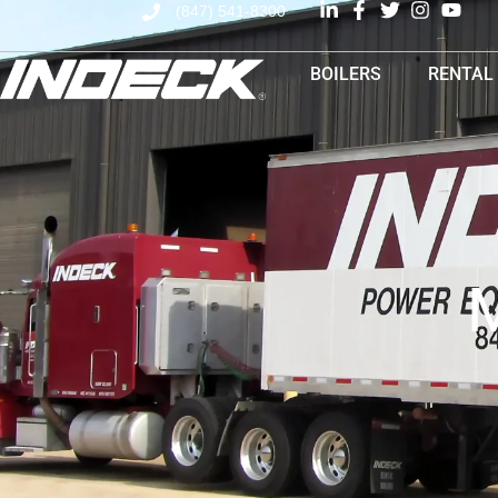
(847) 541-8300
BOILERS
RENTAL
M