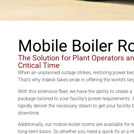
Mobile Boiler 
The Solution for Plant Operators a
Critical Time
When an unplanned outage strikes, restoring power be
That’s why Indeck takes pride in offering the world’s la
With this extensive fleet, we have the ability to create 
package tailored to your facility’s power requirements.
rapidly deliver the necessary steam to get your facility
downtime.
Additionally, our mobile boiler rooms are available for 
long-term basis. So whether you need a quick fix or a m