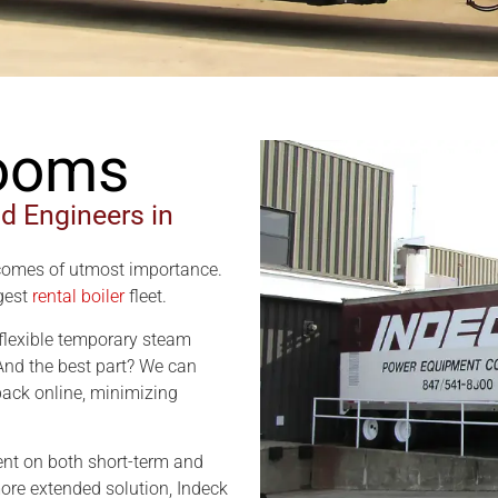
Rooms
nd Engineers in
comes of utmost importance.
rgest
rental boiler
fleet.
a flexible temporary steam
 And the best part? We can
 back online, minimizing
rent on both short-term and
ore extended solution, Indeck