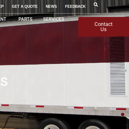
EP
GET A QUOTE
NEWS
FEEDBACK
ENT
PARTS
SERVICES
Contact
Us
ms