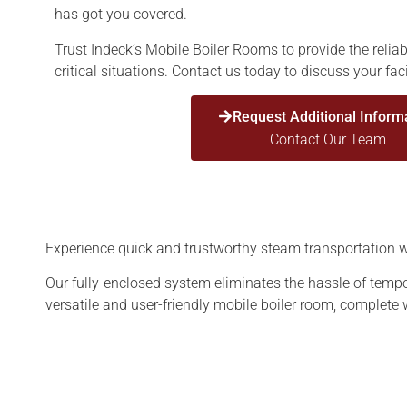
has got you covered.
Trust Indeck’s Mobile Boiler Rooms to provide the reliab
critical situations. Contact us today to discuss your fac
Request Additional Inform
Contact Our Team
Experience quick and trustworthy steam transportation wit
Our fully-enclosed system eliminates the hassle of tempo
versatile and user-friendly mobile boiler room, complete 