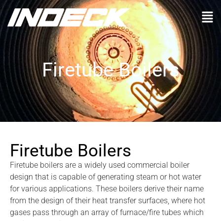
Firetube Boilers
Firetube Boilers
Firetube boilers are a widely used commercial boiler
design that is capable of generating steam or hot water
for various applications. These boilers derive their name
from the design of their heat transfer surfaces, where hot
gases pass through an array of furnace/fire tubes which