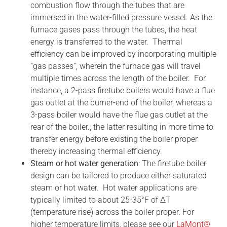
combustion flow through the tubes that are
immersed in the water-filled pressure vessel. As the
furnace gases pass through the tubes, the heat
energy is transferred to the water. Thermal
efficiency can be improved by incorporating multiple
“gas passes”, wherein the furnace gas will travel
multiple times across the length of the boiler. For
instance, a 2-pass firetube boilers would have a flue
gas outlet at the burner-end of the boiler, whereas a
3-pass boiler would have the flue gas outlet at the
rear of the boiler.; the latter resulting in more time to
transfer energy before existing the boiler proper
thereby increasing thermal efficiency.
Steam or hot water generation
: The firetube boiler
design can be tailored to produce either saturated
steam or hot water. Hot water applications are
typically limited to about 25-35°F of ΔT
(temperature rise) across the boiler proper. For
higher temperature limits, please see our
LaMont®