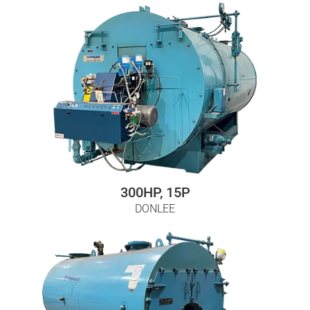
300HP, 15P
DONLEE