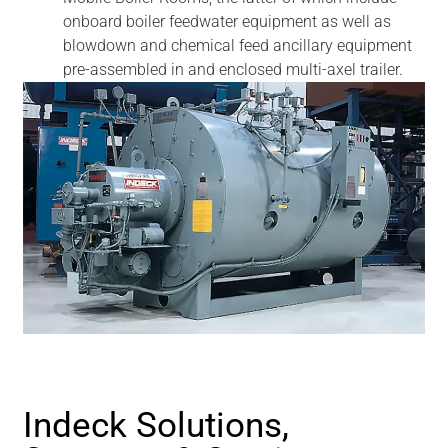
onboard boiler feedwater equipment as well as
blowdown and chemical feed ancillary equipment
pre-assembled in and enclosed multi-axel trailer.
Indeck Solutions,