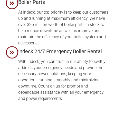
Boiler Parts
At Indeck, our top priority is to keep our customers
up and running at maximum efficiency. We have
over $25 million worth of boiler parts in stock to
help reduce downtime as well as improve and
maintain the efficiency of your boiler system and
accessories.
Indeck 24/7 Emergency Boiler Rental
With Indeck, you can trust in our ability to swiftly
address your emergency needs and provide the
necessary power solutions, keeping your
operations running smoothly and minimizing
downtime. Count on us for prompt and
dependable assistance with all your emergency
and power requirements.