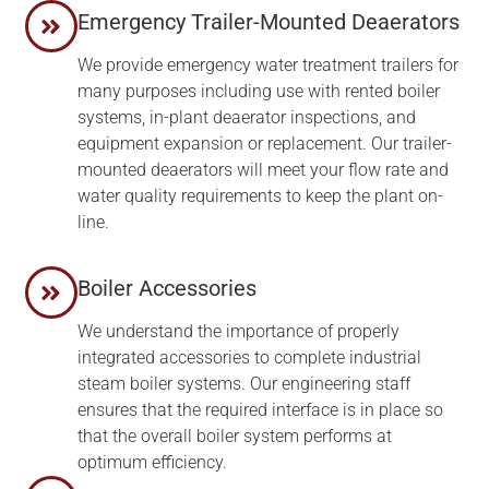
Emergency Trailer-Mounted Deaerators
We provide emergency water treatment trailers for
many purposes including use with rented boiler
systems, in-plant deaerator inspections, and
equipment expansion or replacement. Our trailer-
mounted deaerators will meet your flow rate and
water quality requirements to keep the plant on-
line.
Boiler Accessories
We understand the importance of properly
integrated accessories to complete industrial
steam boiler systems. Our engineering staff
ensures that the required interface is in place so
that the overall boiler system performs at
optimum efficiency.