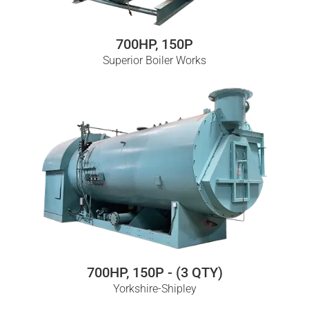
700HP, 150P
Superior Boiler Works
700HP, 150P - (3 QTY)
Yorkshire-Shipley