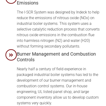
Emissions
The I-SCR System was designed by Indeck to help
reduce the emissions of nitrous oxide (NOx) on
industrial boiler systems. This system uses a
selective catalytic reduction process that converts
nitrous oxide emissions in the combustion flue
into harmless nitrogen (N2) and water (H20)
without forming secondary pollutants.
Burner Management and Combustion
Controls
Nearly half a century of field experience in
packaged industrial boiler systems has led to the
development of our burner management and
combustion control systems. Our in-house
engineering, UL listed panel shop, and large
component inventory allow us to develop custom
systems very quickly.