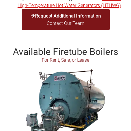
High-Temperature Hot Water Generators (HTHWG)
.
Request Additional Information
Contact Our Team
Available Firetube Boilers
For Rent, Sale, or Lease