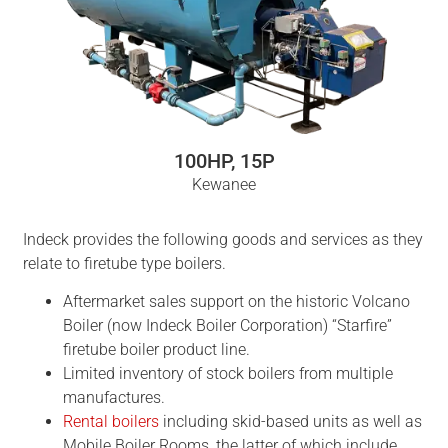
100HP, 15P
Kewanee
Indeck provides the following goods and services as they
relate to firetube type boilers.
Aftermarket sales support on the historic Volcano
Boiler (now Indeck Boiler Corporation) “Starfire”
firetube boiler product line.
Limited inventory of stock boilers from multiple
manufactures.
Rental boilers
including skid-based units as well as
Mobile Boiler Rooms, the latter of which include