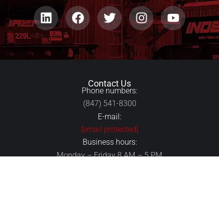
Contact Us
Phone numbers:
(847) 541-8300
E-mail:
[email protected]
Business hours:
Monday – Friday 8 AM – 5 PM
24/7 Emergency Center:
(847) 541-8300