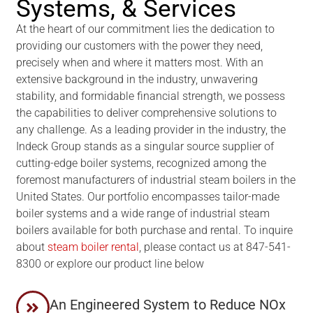
Systems, & Services
At the heart of our commitment lies the dedication to
providing our customers with the power they need,
precisely when and where it matters most. With an
extensive background in the industry, unwavering
stability, and formidable financial strength, we possess
the capabilities to deliver comprehensive solutions to
any challenge. As a leading provider in the industry, the
Indeck Group stands as a singular source supplier of
cutting-edge boiler systems, recognized among the
foremost manufacturers of industrial steam boilers in the
United States. Our portfolio encompasses tailor-made
boiler systems and a wide range of industrial steam
boilers available for both purchase and rental. To inquire
about
steam boiler rental
, please contact us at 847-541-
8300 or explore our product line below
An Engineered System to Reduce NOx