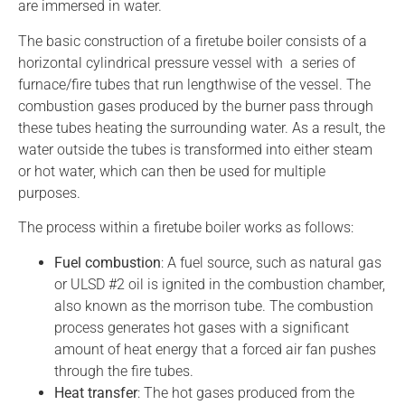
are immersed in water.
The basic construction of a firetube boiler consists of a
horizontal cylindrical pressure vessel with a series of
furnace/fire tubes that run lengthwise of the vessel. The
combustion gases produced by the burner pass through
these tubes heating the surrounding water. As a result, the
water outside the tubes is transformed into either steam
or hot water, which can then be used for multiple
purposes.
The process within a firetube boiler works as follows:
Fuel combustion
: A fuel source, such as natural gas
or ULSD #2 oil is ignited in the combustion chamber,
also known as the morrison tube. The combustion
process generates hot gases with a significant
amount of heat energy that a forced air fan pushes
through the fire tubes.
Heat transfer
: The hot gases produced from the