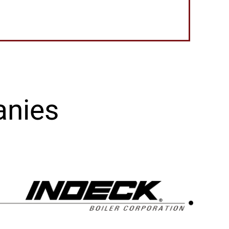
anies