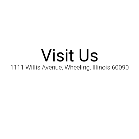
Visit Us
1111 Willis Avenue, Wheeling, Illinois 60090