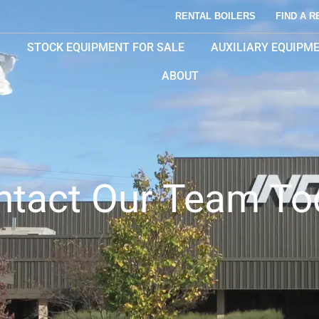
RENTAL BOILERS
FIND A R
STOCK EQUIPMENT FOR SALE
AUXILIARY EQUIPM
ABOUT
ntact Our Team To