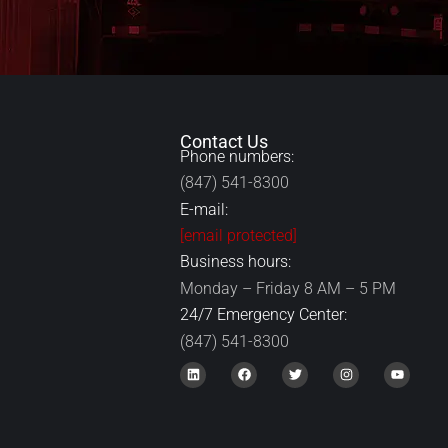
Contact Us
Phone numbers:
(847) 541-8300
E-mail:
[email protected]
Business hours:
Monday – Friday 8 AM – 5 PM
24/7 Emergency Center:
(847) 541-8300