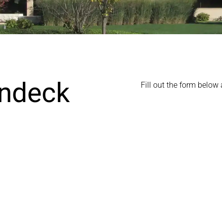
Indeck
Fill out the form below