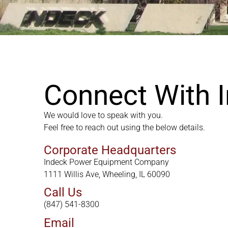
Connect With 
We would love to speak with you.
Feel free to reach out using the below details.
Corporate Headquarters
Indeck Power Equipment Company
1111 Willis Ave, Wheeling, IL 60090
Call Us
(847) 541-8300
Email