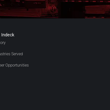
 Indeck
tory
ustries Served
eer Opportunities