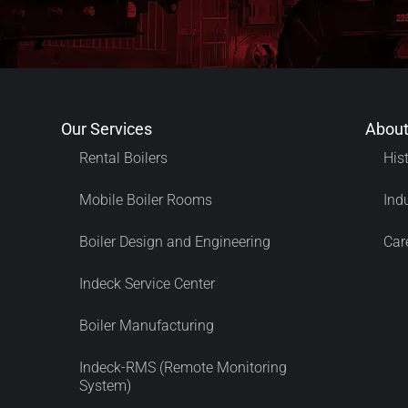
Our Services
About
Rental Boilers
His
Mobile Boiler Rooms
Ind
Boiler Design and Engineering
Car
Indeck Service Center
Boiler Manufacturing
Indeck-RMS (Remote Monitoring
System)