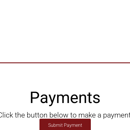
Payments
Click the button below to make a payment
Submit Payment