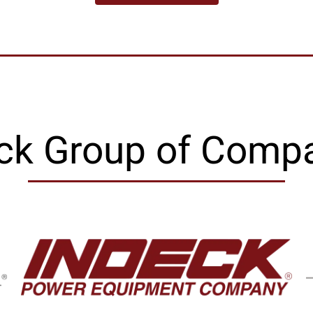
ck Group of Comp