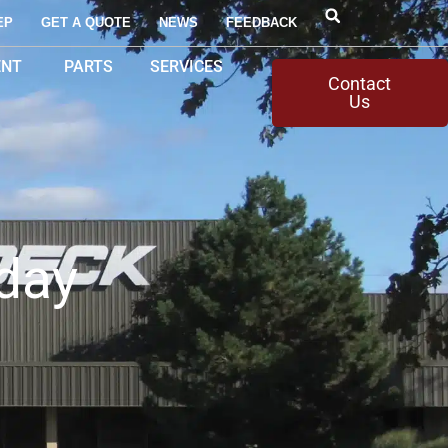
EP
GET A QUOTE
NEWS
FEEDBACK
ENT
PARTS
SERVICES
Contact
Us
day