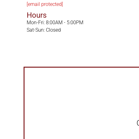
[email protected]
Hours
Mon-Fri: 8:00AM - 5:00PM
Sat-Sun: Closed