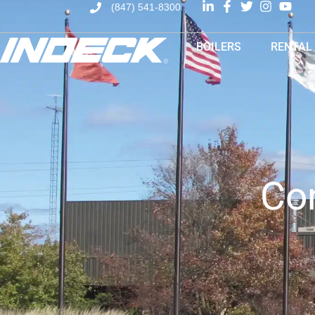
(847) 541-8300
BOILERS
RENTAL
Co