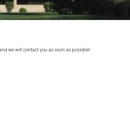
 and we will contact you as soon as possible!