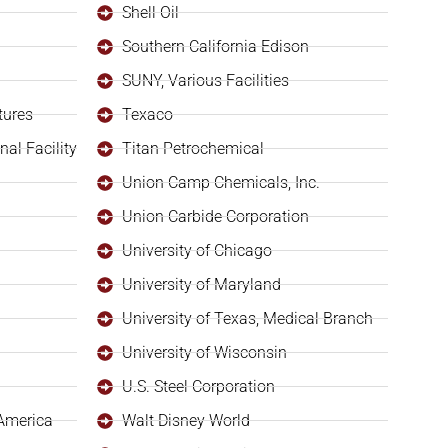
Shell Oil
Southern California Edison
SUNY, Various Facilities
tures
Texaco
al Facility
Titan Petrochemical
Union Camp Chemicals, Inc.
Union Carbide Corporation
University of Chicago
University of Maryland
University of Texas, Medical Branch
University of Wisconsin
U.S. Steel Corporation
 America
Walt Disney World