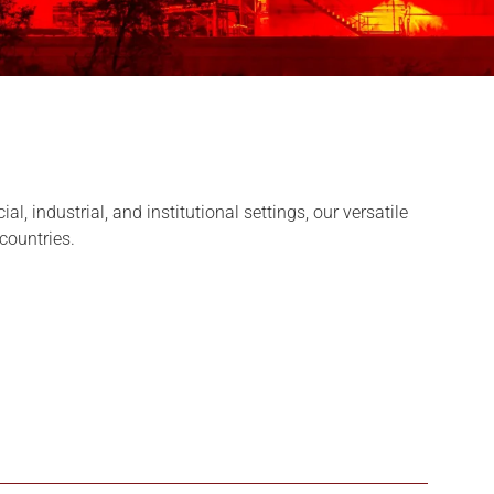
 industrial, and institutional settings, our versatile
 countries.