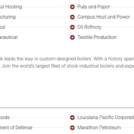
ial Heating
Pulp and Paper
cturing
Campus Heat and Power
pal
Oil Refinery
ceutical
Texitile Production
ck leads the way in custom-designed boilers. With a history span
Join the world’s largest fleet of stock industrial boilers and ex
oods
Louisiana Pacific Corporat
ment of Defense
Marathon Petroleum