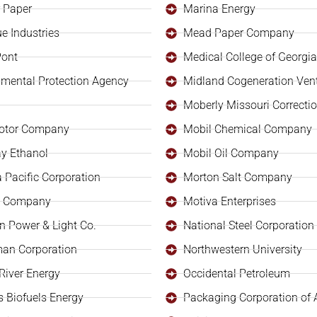
 Paper
Marina Energy
e Industries
Mead Paper Company
Pont
Medical College of Georgia
nmental Protection Agency
Midland Cogeneration Ven
Moberly Missouri Correction
otor Company
Mobil Chemical Company
y Ethanol
Mobil Oil Company
 Pacific Corporation
Morton Salt Company
il Company
Motiva Enterprises
n Power & Light Co.
National Steel Corporation
an Corporation
Northwestern University
s River Energy
Occidental Petroleum
s Biofuels Energy
Packaging Corporation of