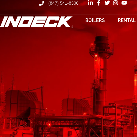
(847) 541-8300
BOILERS
RENTAL