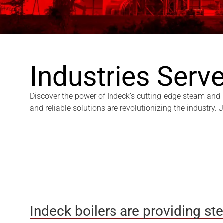
Industries Serv
Discover the power of Indeck’s cutting-edge steam and ho
and reliable solutions are revolutionizing the industry.
Indeck boilers are providing st