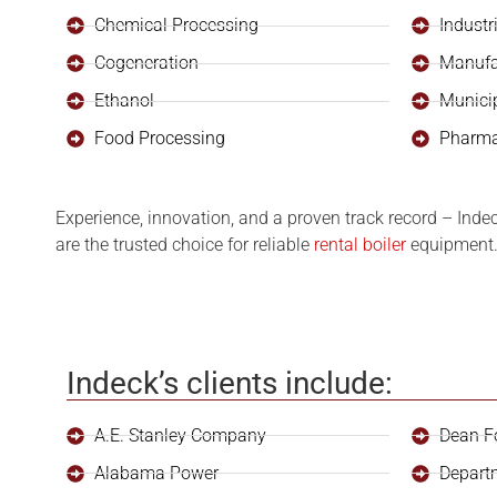
Chemical Processing
Industr
Cogeneration
Manufa
Ethanol
Munici
Food Processing
Pharma
Experience, innovation, and a proven track record – Inde
are the trusted choice for reliable
rental boiler
equipment. 
Indeck’s clients include:
A.E. Stanley Company
Dean F
Alabama Power
Depart