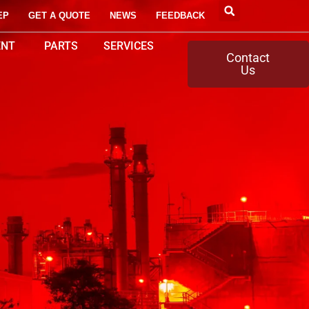
EP
GET A QUOTE
NEWS
FEEDBACK
ENT
PARTS
SERVICES
Contact
Us