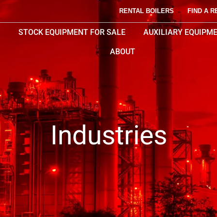
RENTAL BOILERS
FIND A R
STOCK EQUIPMENT FOR SALE
AUXILIARY EQUIPM
ABOUT
Industries