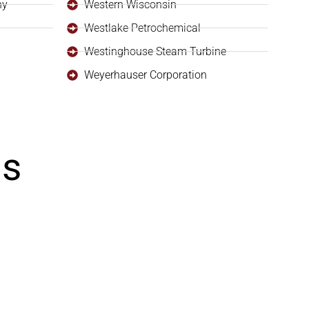
ny
Western Wisconsin
Westlake Petrochemical
Westinghouse Steam Turbine
Weyerhauser Corporation
ls