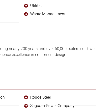
Utilities
Waste Management
ning nearly 200 years and over 50,000 boilers sold, we
perience excellence in equipment design.
ion
Rouge Steel
Saguaro Power Company