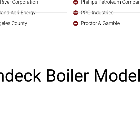
River Corporation
Phillips Petroleum Compa
land Agri Energy
PPG Industries
geles County
Proctor & Gamble
ndeck Boiler Mode