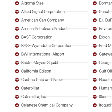
Algoma Steel
Domtar
Allied Signal Corporation
Donahu
American Can Company
E.I. Du
Amoco Petroleum Products
Enviro
BASF Corporation
Exxon
BASF Wyandotte Corporation
Ford M
BWI International Airport
Gatewa
Bristol Meyers Squibb
Georgia
California Edison
Gulf O
Cariboo Pulp and Paper
Housto
Caterpillar
Huntsm
Caterpillar, Inc.
Illinoi
Celanese Chemical Company
Iroquoi