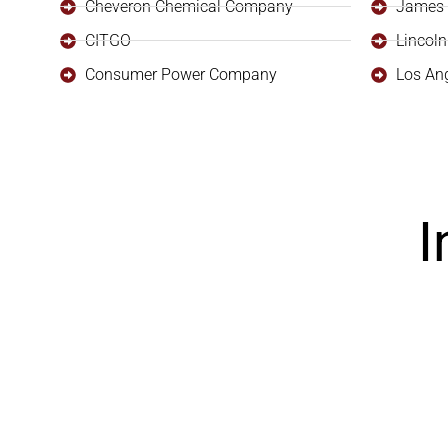
Cheveron Chemical Company
James 
CITGO
Lincoln
Consumer Power Company
Los An
I