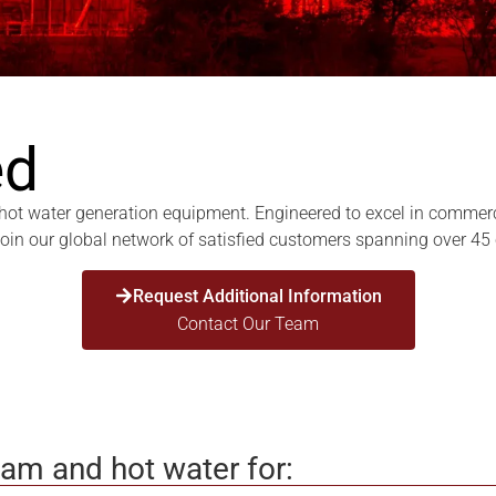
ed
t water generation equipment. Engineered to excel in commercial,
 Join our global network of satisfied customers spanning over 45
Request Additional Information
Contact Our Team
eam and hot water for: