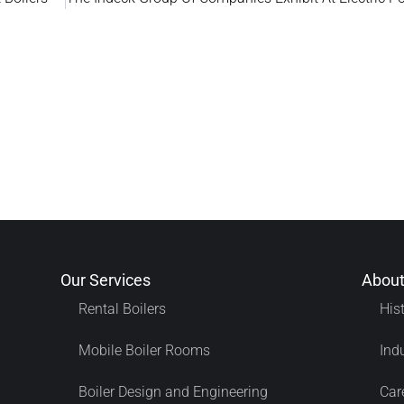
Our Services
About
Rental Boilers
His
Mobile Boiler Rooms
Ind
Boiler Design and Engineering
Car