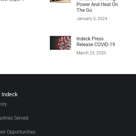
Power And Heat On
The Go
January 5, 2024
Indeck Press
Release COVID-19
March 23, 2020
 Indeck
tory
ustries Served
eer Opportunities