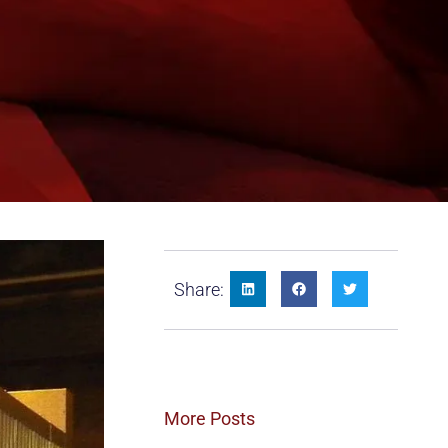
Share:
More Posts