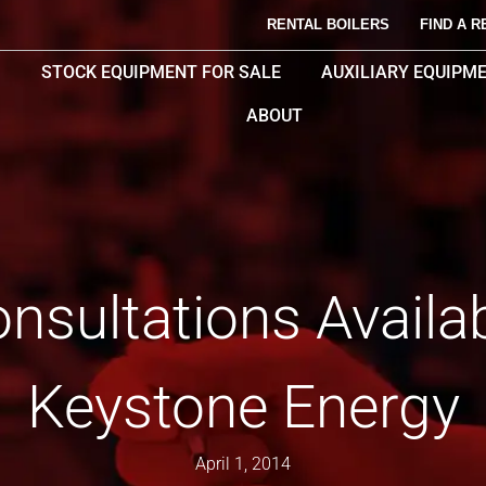
RENTAL BOILERS
FIND A R
STOCK EQUIPMENT FOR SALE
AUXILIARY EQUIPM
ABOUT
nsultations Availa
Keystone Energy
April 1, 2014