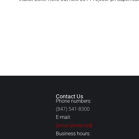
Contact Us
Phone numbers:
(847) 541-8300
E-mail:
[email protected]
Business hours: