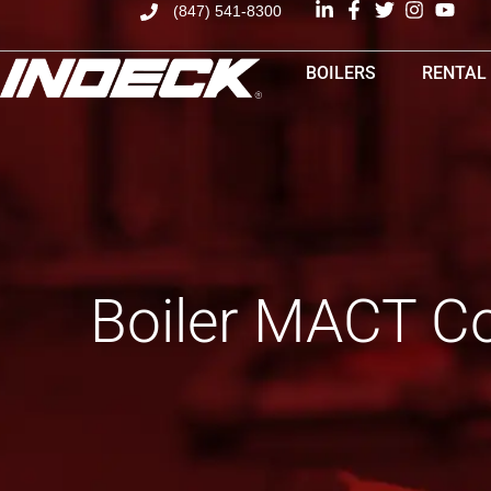
(847) 541-8300
BOILERS
RENTAL
Boiler MACT Co