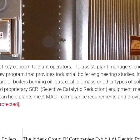
f key concern to plant operators. To assist, plant managers, e
program that provides industrial boiler engineering studies. I
 of boilers burning oil, gas, coal, biomass or other types of so
d proprietary SCR (Selective Catalytic Reduction) equipment m
 can help plants meet MACT compliance requirements and provi
rotected]
.
 Boilers