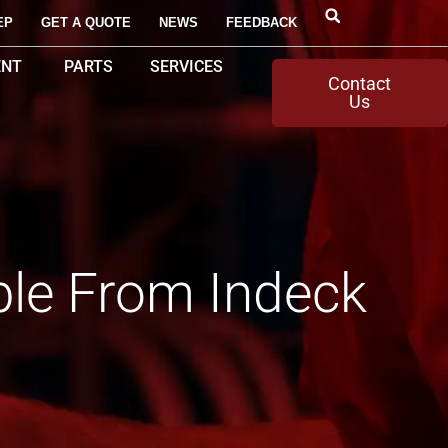
EP
GET A QUOTE
NEWS
FEEDBACK
ENT
PARTS
SERVICES
Contact
Us
ble From Indeck