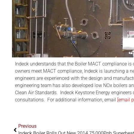
Indeck understands that the Boiler MACT compliance is o
owners meet MACT compliance, Indeck is launching a new 
engineers are experienced with the design and manufacture
engineering team has also developed low NOx boilers an
Clean Air Standards. Indeck Keystone Energy engineers
consultations. For additional information, email
[email p
Previous
Indeck Boiler Rolls Out New 2014 75,000Pph Superheat