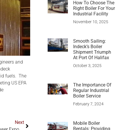
How To Choose The
Right Boiler For Your
Industrial Facility
November 10, 2025
Smooth Sailing:
Indeck’s Boiler
Shipment Triumph
At Port Of Halifax
ngineers and
October 3, 2025
ndeck
lid fuels. The
eeting US EPA
The Importance Of
de
Regular Industrial
Boiler Service
February 7, 2024
Next
Mobile Boiler
Rentals: Providing
The Indeck Group Of Companies Exhibit At Electric Power Expo Indeck Introduces Program To Help Plants Meet Boiler MACT